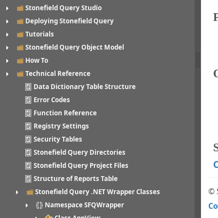
Stonefield Query Studio
Deploying Stonefield Query
Tutorials
Stonefield Query Object Model
How To
Technical Reference
Data Dictionary Table Structure
Error Codes
Function Reference
Registry Settings
Security Tables
S
Stonefield Query Directories
C
Stonefield Query Project Files
Structure of Reports Table
© 
Stonefield Query .NET Wrapper Classes
Co
Namespace SFQWrapper
Class AppView