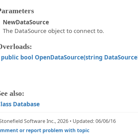
Parameters
NewDataSource
The DataSource object to connect to.
Overloads:
public bool OpenDataSource(string DataSourc
ee also:
lass Database
Stonefield Software Inc., 2026 • Updated: 06/06/16
mment or report problem with topic