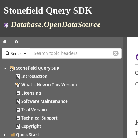
Stonefield Query SDK
Database.OpenDataSource
Simple
Stonefield Query SDK
Introduction
O
What's New in This Version
Licensing
Software Maintenance
Trial Version
Technical Support
Copyright
T
Quick Start