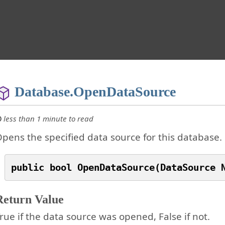
Database.OpenDataSource
less than 1 minute to read
pens the specified data source for this database.
Return Value
rue if the data source was opened, False if not.