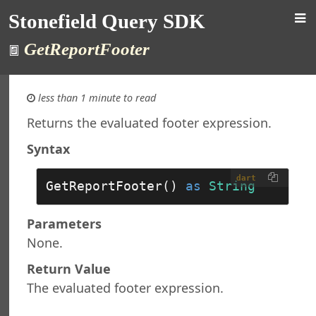
 Query Studio
Stonefield Query SDK
Stonefield Query
GetReportFooter
 Query Object Model
tion Object
ons
less than 1 minute to read
 Object
Returns the evaluated footer expression.
 Collection
ield Object
Syntax
ields Collection
oin Object
dart
GetReportFooter() 
as
String
ins Collection
e Object
Parameters
es Collection
None.
ine Object
rce Object
Return Value
rces Collection
The evaluated footer expression.
ject