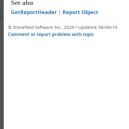
llection
See also
ndition Object
GetReportHeader
|
Report Object
nditions Collection
ect
© Stonefield Software Inc., 2026 • Updated: 06/06/16
lection
Comment or report problem with topic
rs Collection
Object
teOutput
portFilter
eportFooter
eportHeader
eport
tputToFile
ngine Object
eld Object
elds Collection
ect
llection