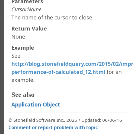
Parameters
 Stonefield Query
CursorName
The name of the cursor to close.
d Query Object Model
tion Object
Return Value
roperty
None
teObject
Example
ypt
ypt
See
ute
http://blog.stonefieldquery.com/2015/02/impr
ataSetFieldName
performance-of-calculated_12.html
for an
NIValue
example.
egistryValue
aluesCollection
See also
Application Object
nForm
ptUserForValue
© Stonefield Software Inc., 2026 • Updated: 06/06/16
isterCursorToCloseAfterRun
Comment or report problem with topic
EmailSettings