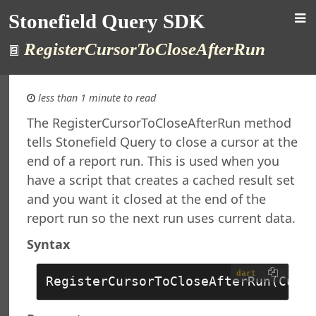
Stonefield Query SDK
RegisterCursorToCloseAfterRun
less than 1 minute to read
The RegisterCursorToCloseAfterRun method
tells Stonefield Query to close a cursor at the
d Query SDK
end of a report run. This is used when you
ction
have a script that creates a cached result set
New in This Version
and you want it closed at the end of the
ng
re Maintenance
report run so the next run uses current data.
rsion
Syntax
al Support
ht
dart
RegisterCursorToCloseAfterRun(Curs
t
 Query Studio