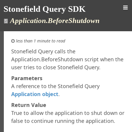
Stonefield Query SDK
Application.BeforeShutdown
less than 1 minute to read
Stonefield Query calls the
Application.BeforeShutdown script when the
d Query SDK
user tries to close Stonefield Query.
ction
New in This Version
Parameters
ng
A reference to the Stonefield Query
re Maintenance
Application object
.
rsion
Return Value
al Support
ht
True to allow the application to shut down or
t
false to continue running the application.
 Query Studio