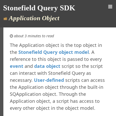
Stonefield Query SDK
Application Object
about 3 minutes to read
The Application object is the top object in
the
Stonefield Query object model
. A
d Query SDK
reference to this object is passed to every
ction
event
and
data object
script so the script
New in This Version
can interact with Stonefield Query as
ng
re Maintenance
necessary.
User-defined
scripts can access
rsion
the Application object through the built-in
al Support
SQApplication object. Through the
ht
Application object, a script has access to
t
every other object in the object model.
 Query Studio