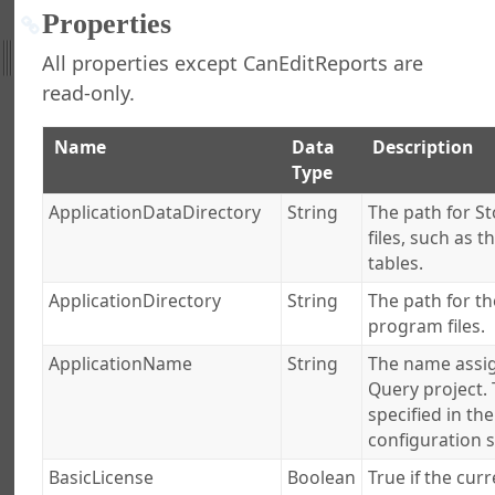
 Stonefield Query
Properties
All properties except CanEditReports are
d Query Object Model
read-only.
ation Object
ions
Name
Data
Description
 Object
Type
s Collection
Field Object
ApplicationDataDirectory
String
The path for St
Fields Collection
files, such as 
oin Object
tables.
oins Collection
ApplicationDirectory
String
The path for th
se Object
program files.
es Collection
ApplicationName
String
The name assig
gine Object
Query project. 
urce Object
specified in th
rces Collection
configuration s
ject
BasicLicense
Boolean
True if the curr
ollection