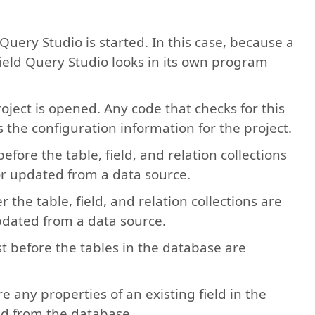
 Query Studio is started. In this case, because a
ield Query Studio looks in its own program
roject is opened. Any code that checks for this
 the configuration information for the project.
 before the table, field, and relation collections
 or updated from a data source.
er the table, field, and relation collections are
updated from a data source.
ust before the tables in the database are
re any properties of an existing field in the
ad from the database.