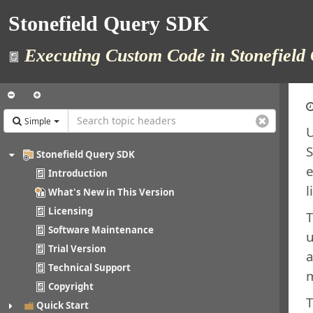
Stonefield Query SDK
Executing Custom Code in Stonefield 
Simple
U
S
Stonefield Query SDK
e
Introduction
l
What's New in This Version
Licensing
T
Software Maintenance
u
Trial Version
a
Technical Support
m
Copyright
T
Quick Start