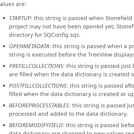
alues are:
STARTUP
: this string is passed when Stonefield
project may not have been opened yet, Stonef
directory for SQConfig.sqs.
OPENMETADATA
: this string is passed when a p
string is executed before the TreeView displays
PREFILLCOLLECTIONS
: this string is passed just
are filled when the data dictionary is created
POSTFILLCOLLECTIONS
: this string is passed aft
filled when the data dictionary is created or 
BEFOREPROCESSTABLES
: this string is passed j
processed and added to the data dictionary.
BEFOREMODIFYFIELD
: this string is passed befo
data dictionary are changed to new values re