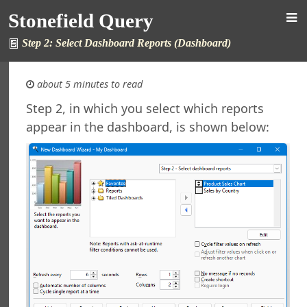
Stonefield Query
Step 2: Select Dashboard Reports (Dashboard)
about 5 minutes to read
Step 2, in which you select which reports
appear in the dashboard, is shown below:
 Query
s
ew in This Version
ng Stonefield Query
 Stonefield Query
g
rsion
Features in Windows 7 and Later
e Maintenance
l Support
ht