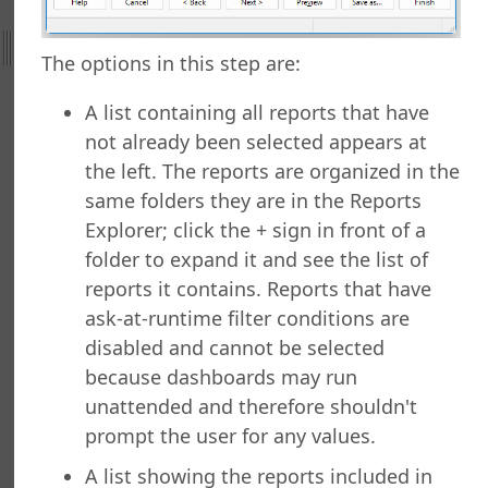
efield Query
The options in this step are:
rts Explorer
g a Report
A list containing all reports that have
ng Which Records to Include
not already been selected appears at
g Which Records to Exclude
the left. The reports are organized in the
 a Sort Order
same folders they are in the Reports
Options
Explorer; click the + sign in front of a
Options
folder to expand it and see the list of
ng a Report
reports it contains. Reports that have
ng to a Data Grid
ask-at-runtime filter conditions are
 a Report
 a Folder
disabled and cannot be selected
 Folder
because dashboards may run
 a Report
unattended and therefore shouldn't
g a Quick Report
prompt the user for any values.
 a Cross-Tab Report
A list showing the reports included in
 a Label Report